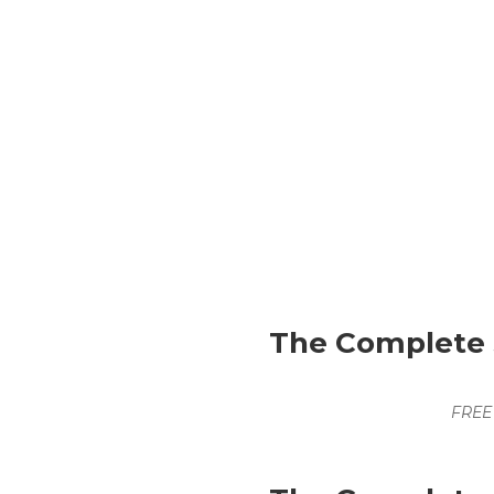
The Complete S
FREE