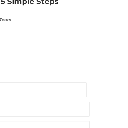
 5 Simple Steps
 Team