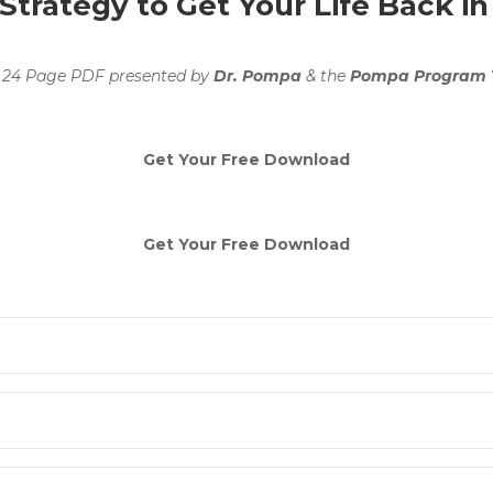
trategy to Get Your Life Back in
 24 Page PDF presented by
Dr. Pompa
& the
Pompa Program
Get Your Free Download
Get Your Free Download