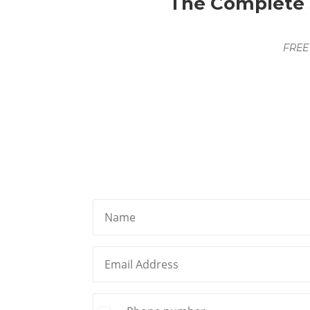
The Complete S
FREE
Name
First
Email
(Required)
Phone