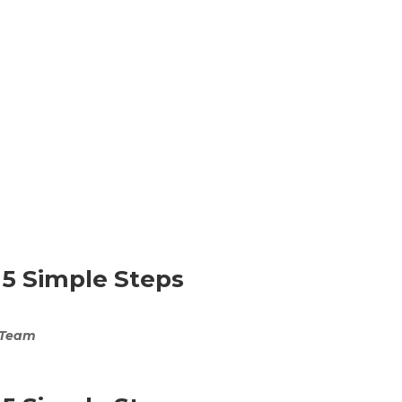
 5 Simple Steps
 Team