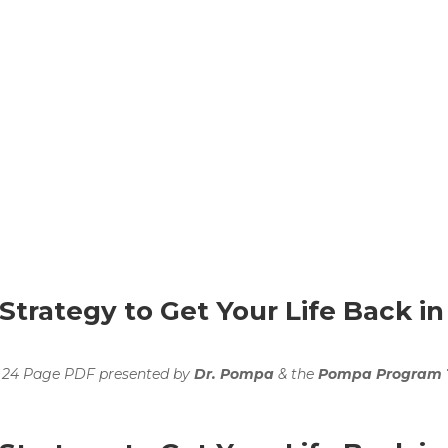
trategy to Get Your Life Back in
 24 Page PDF presented by
Dr. Pompa
& the
Pompa Program