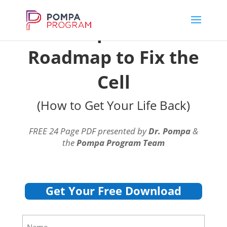
Dr. Pompa's Official
Roadmap to Fix the
Cell
(How to Get Your Life Back)
FREE 24 Page PDF presented by
Dr. Pompa
&
the
Pompa Program Team
Get Your Free Download
Name