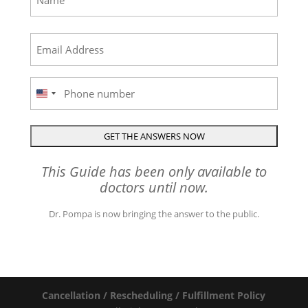
First
Email
(Required)
Phone
United
States
+1
This Guide has been only available to
doctors until now.
Dr. Pompa is now bringing the answer to the public.
Cancellation / Rescheduling / Fulfillment Policy