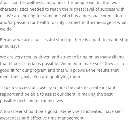
A passion for wellness and a heart for people will be the two
characteristics needed to reach the highest level of success with
us. We are looking for someone who has a personal connection
and/or passion for health to truly connect to the message of what
we do.
Because we are a successful start up, there is a path to leadership
in 90 days.
We are very results driven and strive to bring on as many clients
that fit our criteria as possible. We need to make sure they are a
good fit for our program and that will provide the results that
meet their goals. You are qualifying them.
To be a successful closer you must be able to create instant
rapport and be able to assist our client in making the best
possible decision for themselves.
A top closer should be a good listener, self motivated, have self-
awareness and effective time management.