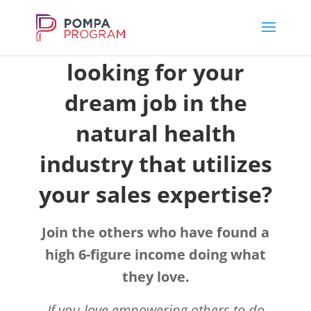
Have you been
looking for your
dream job in the
natural health
industry that utilizes
your sales expertise?
Join the others who have found a
high 6-figure income doing what
they love.
If you love empowering others to do