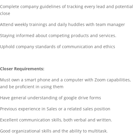
Complete company guidelines of tracking every lead and potential
close
Attend weekly trainings and daily huddles with team manager
Staying informed about competing products and services.
Uphold company standards of communication and ethics
Closer Requirements:
Must own a smart phone and a computer with Zoom capabilities,
and be proficient in using them
Have general understanding of google drive forms
Previous experience in Sales or a related sales position
Excellent communication skills, both verbal and written.
Good organizational skills and the ability to multitask.