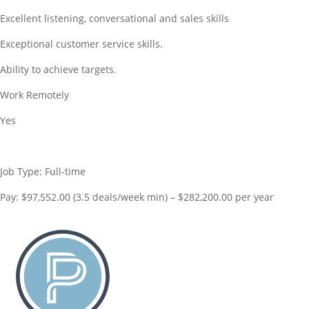
Excellent listening, conversational and sales skills
Exceptional customer service skills.
Ability to achieve targets.
Work Remotely
Yes
Job Type: Full-time
Pay: $97,552.00 (3.5 deals/week min) – $282,200.00 per year