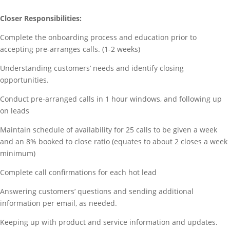
Closer Responsibilities:
Complete the onboarding process and education prior to
accepting pre-arranges calls. (1-2 weeks)
Understanding customers’ needs and identify closing
opportunities.
Conduct pre-arranged calls in 1 hour windows, and following up
on leads
Maintain schedule of availability for 25 calls to be given a week
and an 8% booked to close ratio (equates to about 2 closes a week
minimum)
Complete call confirmations for each hot lead
Answering customers’ questions and sending additional
information per email, as needed.
Keeping up with product and service information and updates.