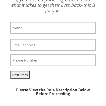
what it takes to get their lives back–this is
for you.
Name
(Required)
First
Email
(Required)
Phone
(Required)
Please View the Role Description Below
Before Proceeding