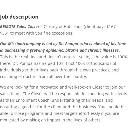
Job description
REMOTE Sales Closer –
Closing of Hot Leads (client pays $167 –
$361 to meet with you *no exceptions)
Our Mission/company is led by Dr. Pompa, who is ahead of his time
in addressing a growing epidemic: bizarre and chronic illnesses.
This is the real deal and doesn’t require “selling” the value is 100%
there. Dr. Pompa has helped 10’s if not 100’s of thousands of
individuals get their lives back through his own practices, and
coaching of doctors from all over the country.
We are looking for a motivated and well-spoken Closer to join our
sales team. The Closer will be responsible for meeting with clients
as their Enrollment Coach, understanding their needs, and
ensuring a good fit for the client and the business. You should be
able to close programs and meet targets effortlessly if you are
motivated by making an impact in the lives of others.